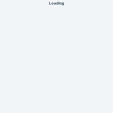
Loading